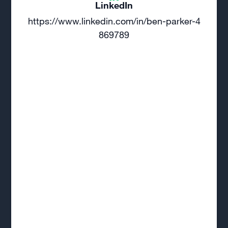
LinkedIn
https://www.linkedin.com/in/ben-parker-4
869789