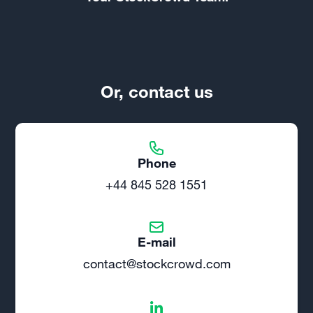
Or, contact us
Phone
+44 845 528 1551
E-mail
contact@stockcrowd.com