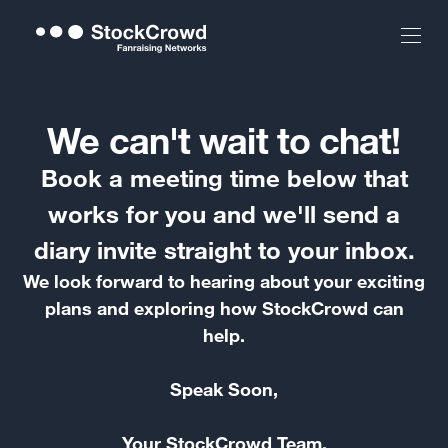
We can't wait to chat!
Book a meeting time below that
works for you and we'll send a
diary invite straight to your inbox.
We look forward to hearing about your exciting
plans and exploring how StockCrowd can
help.
Speak Soon,
Your StockCrowd Team.