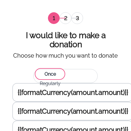
Selection
Personal
Selection
of
information
of the
amount
payment
I would like to make a
to
gateway
donation
donate
,
Choose how much you want to donate
current
Select type of donation:
Once
Regularly
Enter the amount to donate :
{{formatCurrency(amount.amount)}}
{{formatCurrency(amount.amount)}}
{{formatCurrency(amount.amount)}}