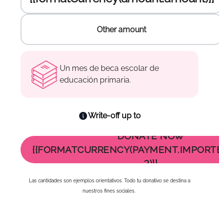
Other amount
Other amount
Enter the amount to donate :
Enter the amount to donate :
Enter the amount to donate :
Un mes de beca escolar de
educación primaria.
Write-off up to
DONATE NOW
{{FORMATCURRENCY(PAYMENT.IMPORT
2)}}
Las cantidades son ejemplos orientativos. Todo tu donativo se destina a
nuestros fines sociales.