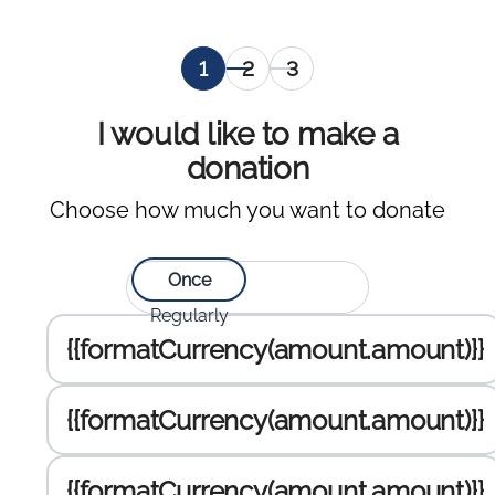
Selection
Personal
Selection
of
information
of the
amount
payment
I would like to make a
to
gateway
donation
donate
,
Choose how much you want to donate
current
Select type of donation:
Once
Regularly
Enter the amount to donate :
{{formatCurrency(amount.amount)}}
{{formatCurrency(amount.amount)}}
{{formatCurrency(amount.amount)}}